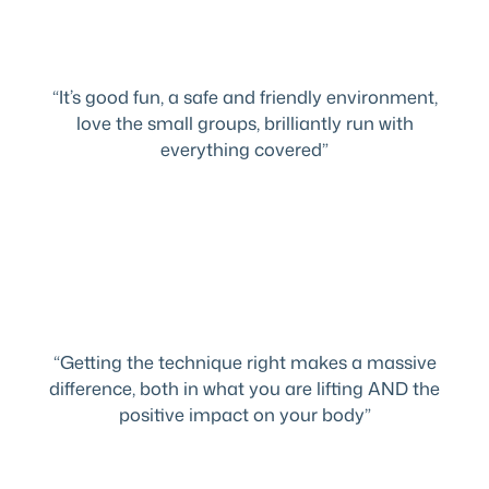
“It’s good fun, a safe and friendly environment,
love the small groups, brilliantly run with
everything covered”
“Getting the technique right makes a massive
difference, both in what you are lifting AND the
positive impact on your body”