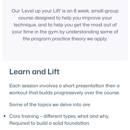
Our ‘Level up your Lift’ is an 8 week, small-group
course designed to help you improve your
technique, and to help you get the most out of
your time in the gym by understanding some of
the program practice theory we apply.
Learn and Lift
Each session involves a short presentation then a
workout that builds progressively over the course.
Some of the topics we delve into are:
Core training – different types, what and why.
Required to build a solid foundation.