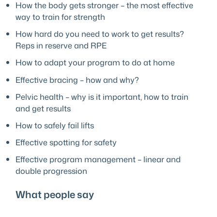
How the body gets stronger – the most effective
way to train for strength
How hard do you need to work to get results?
Reps in reserve and RPE
How to adapt your program to do at home
Effective bracing – how and why?
Pelvic health – why is it important, how to train
and get results
How to safely fail lifts
Effective spotting for safety
Effective program management – linear and
double progression
What people say