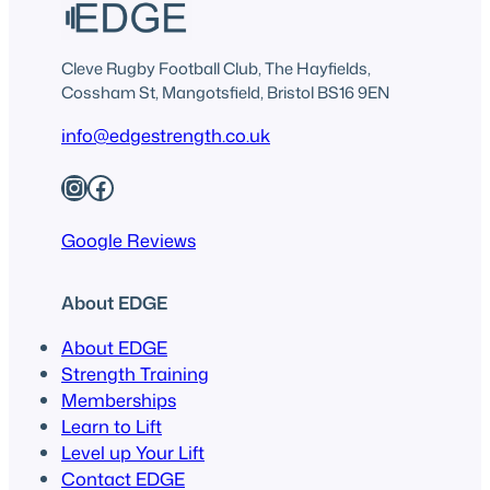
Cleve Rugby Football Club, The Hayfields,
Cossham St, Mangotsfield, Bristol BS16 9EN
info@edgestrength.co.uk
Instagram
Facebook
Google Reviews
About EDGE
About EDGE
Strength Training
Memberships
Learn to Lift
Level up Your Lift
Contact EDGE