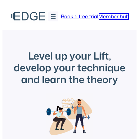
Skip
to
Book a free trial
Member hub
content
Level up your Lift,
develop your technique
and learn the theory