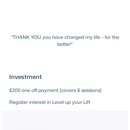
“THANK YOU, you have changed my life – for the
better!”
Investment
£200 one off payment (covers 8 sessions)
Register interest in Level up your Lift